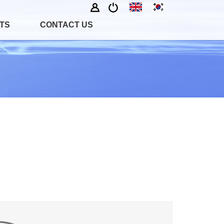
TS
CONTACT US