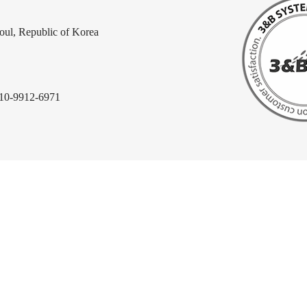
ul, Republic of Korea
010-9912-6971