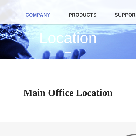
COMPANY
PRODUCTS
SUPPOR
Location
Main Office Location