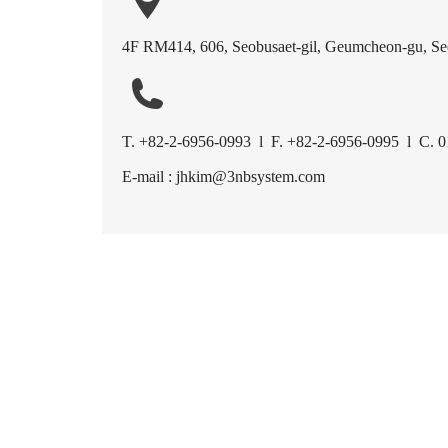
4F RM414, 606, Seobusaet-gil, Geumcheon-gu, Seo
T. +82-2-6956-0993 l F. +82-2-6956-0995 l C. 
E-mail : jhkim@3nbsystem.com